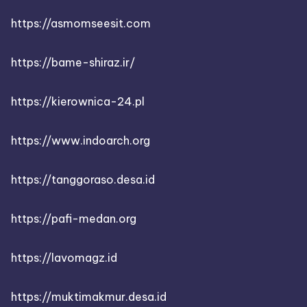
https://asmomseesit.com
https://bame-shiraz.ir/
https://kierownica-24.pl
https://www.indoarch.org
https://tanggoraso.desa.id
https://pafi-medan.org
https://lavomagz.id
https://muktimakmur.desa.id