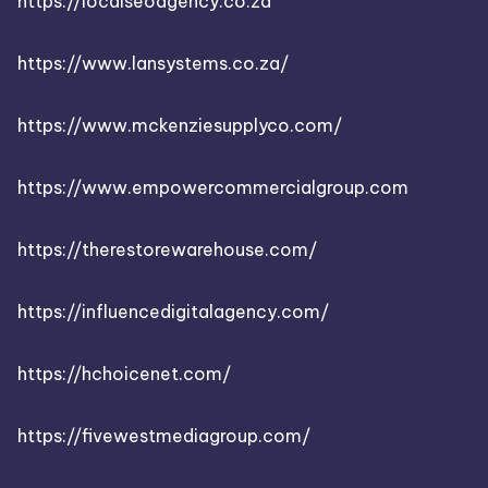
https://localseoagency.co.za
https://www.lansystems.co.za/
https://www.mckenziesupplyco.com/
https://www.empowercommercialgroup.com
https://therestorewarehouse.com/
https://influencedigitalagency.com/
https://hchoicenet.com/
https://fivewestmediagroup.com/