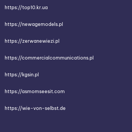
https://top10.kr.ua
https://newagemodels.pl
https://zerwanewiezi.pl
https://commercialcommunications.pl
https://kgsin.pl
https://asmomseesit.com
https://wie-von-selbst.de