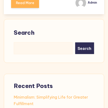
Read More
Admin
Search
Search
Recent Posts
Minimalism: Simplifying Life for Greater
Fulfillment