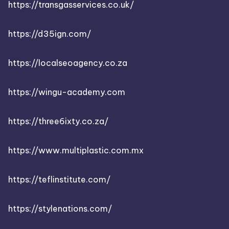
https://transgasservices.co.uk/
https://d35ign.com/
https://localseoagency.co.za
https://wingu-academy.com
https://three6ixty.co.za/
https://www.multiplastic.com.mx
https://teflinstitute.com/
https://stylenations.com/