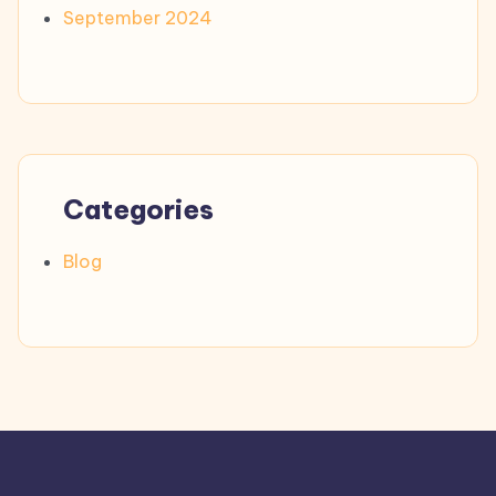
September 2024
Categories
Blog